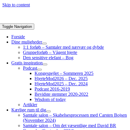
Skip to content
Toggle Navigation
Forside
Dine muligheder
1:1 forløb – Samtaler med nærvær og dybde
Gruppeforløb – Vågent hjerte
Den sensitive elefant – Bog
Gratis inspiration
Podcast
Kongespejlet – Sommeren 2025
HjerteMod2026 – Dec. 2025
HjerteMod2025 – Dec. 2024
Podcast 2016-2019
Bevidste stemmer 2020-2022
Wisdom of today
Artikler
Kærlige rum til dig
Samtale salon – Skabelsesprocessen med Carsten Bojsen
(November 2024)
Samtale salon – Om det væsentlige med David BR