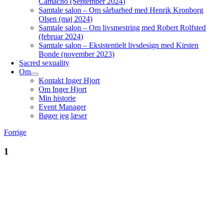
Camacho (September 2024)
Samtale salon – Om sårbarhed med Henrik Kronborg
Olsen (maj 2024)
Samtale salon – Om livsmestring med Robert Rolfsted
(februar 2024)
Samtale salon – Eksistentielt livsdesign med Kirsten
Bonde (november 2023)
Sacred sexuality
Om
Kontakt Inger Hjort
Om Inger Hjort
Min historie
Event Manager
Bøger jeg læser
Forrige
1