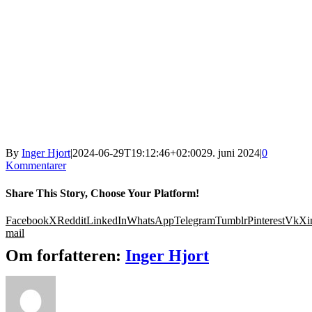
By
Inger Hjort
|
2024-06-29T19:12:46+02:00
29. juni 2024
|
0
Kommentarer
Share This Story, Choose Your Platform!
Facebook
X
Reddit
LinkedIn
WhatsApp
Telegram
Tumblr
Pinterest
Vk
Xi
mail
Om forfatteren:
Inger Hjort