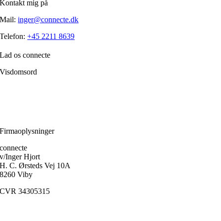
Kontakt mig på
Mail:
inger@connecte.dk
Telefon:
+45 2211 8639
Lad os connecte
Visdomsord
Filosofien er den disciplin, der frem for alle andre handler om, hvordan
et menneske skærper klarheden i forholdet til sig selv.
Ole Fogh Kirkeby
Firmaoplysninger
connecte
v/Inger Hjort
H. C. Ørsteds Vej 10A
8260 Viby
CVR 34305315
Medlem af
FaDP
(Foreningen af Danske Psykoterapeuter)