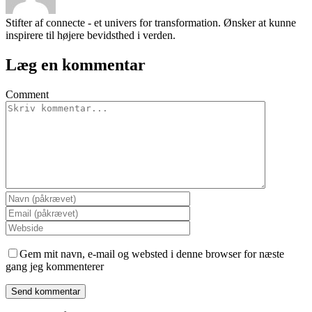
Stifter af connecte - et univers for transformation. Ønsker at kunne
inspirere til højere bevidsthed i verden.
Læg en kommentar
Comment
Gem mit navn, e-mail og websted i denne browser for næste
gang jeg kommenterer