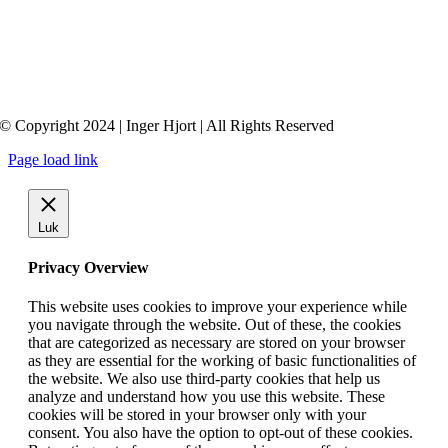
© Copyright 2024 | Inger Hjort | All Rights Reserved
Page load link
Luk
Privacy Overview
This website uses cookies to improve your experience while
you navigate through the website. Out of these, the cookies
that are categorized as necessary are stored on your browser
as they are essential for the working of basic functionalities of
the website. We also use third-party cookies that help us
analyze and understand how you use this website. These
cookies will be stored in your browser only with your
consent. You also have the option to opt-out of these cookies.