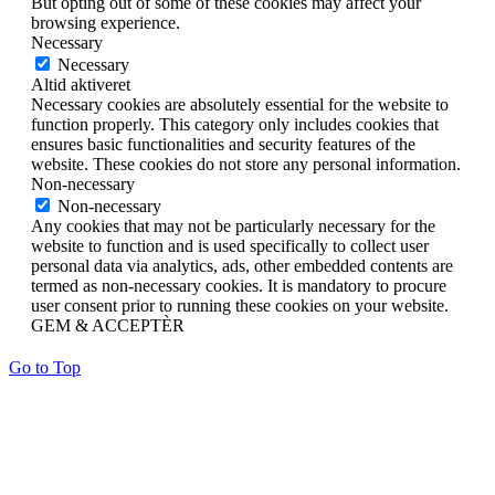
But opting out of some of these cookies may affect your
browsing experience.
Necessary
Necessary
Altid aktiveret
Necessary cookies are absolutely essential for the website to
function properly. This category only includes cookies that
ensures basic functionalities and security features of the
website. These cookies do not store any personal information.
Non-necessary
Non-necessary
Any cookies that may not be particularly necessary for the
website to function and is used specifically to collect user
personal data via analytics, ads, other embedded contents are
termed as non-necessary cookies. It is mandatory to procure
user consent prior to running these cookies on your website.
GEM & ACCEPTÈR
Go to Top